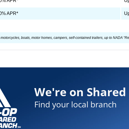
90% APR*
Up
90% APR*
Up
otorcycles, boats, motor homes, campers, self-contained trailers, up to NADA “Reta
We're on Shared
Find your local branch