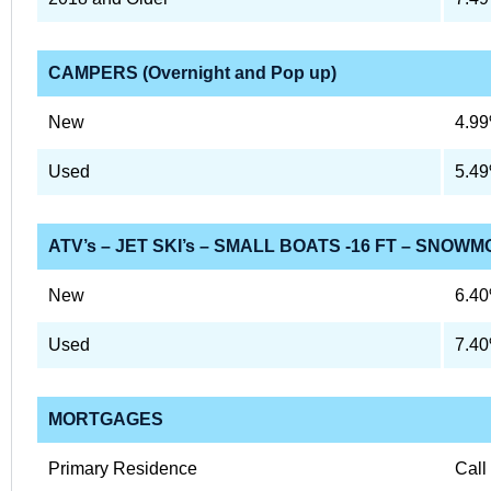
CAMPERS (Overnight and Pop up)
New
4.9
Used
5.4
ATV’s – JET SKI’s – SMALL BOATS -16 FT – SNOWM
New
6.4
Used
7.4
MORTGAGES
Primary Residence
Call