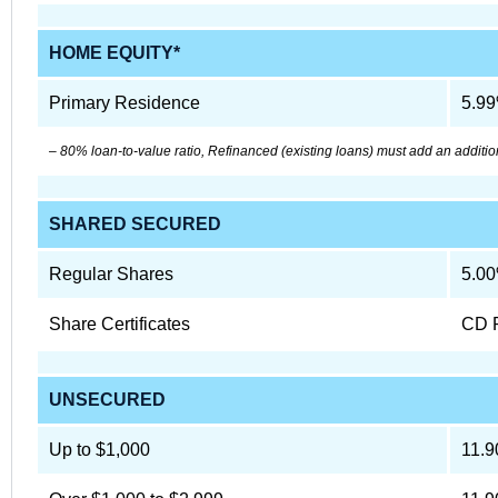
HOME EQUITY*
Primary Residence
5.9
– 80% loan-to-value ratio, Refinanced (existing loans) must add an additio
SHARED SECURED
Regular Shares
5.0
Share Certificates
CD 
UNSECURED
Up to $1,000
11.