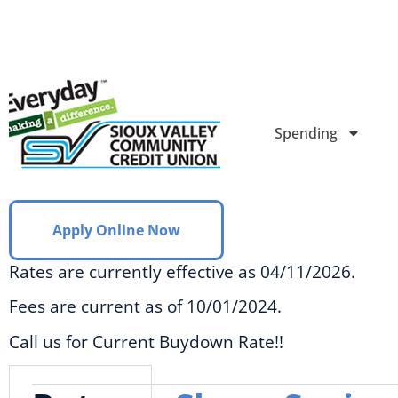
Spending
Apply Online Now
Rates are currently effective as 04/11/2026.
Fees are current as of 10/01/2024.
Call us for Current Buydown Rate!!