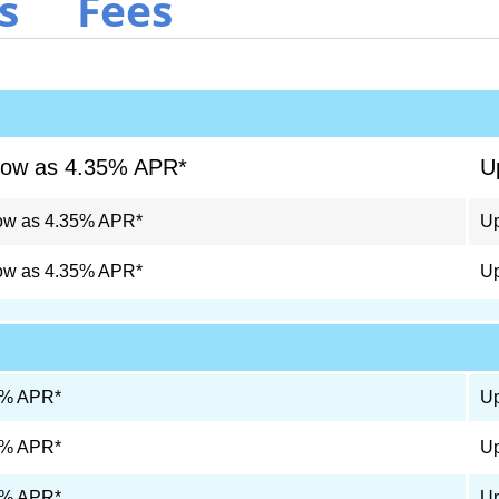
s
Fees
low as 4.35% APR*
U
ow as 4.35% APR*
Up
ow as 4.35% APR*
Up
9% APR*
Up
9% APR*
Up
9% APR*
Up