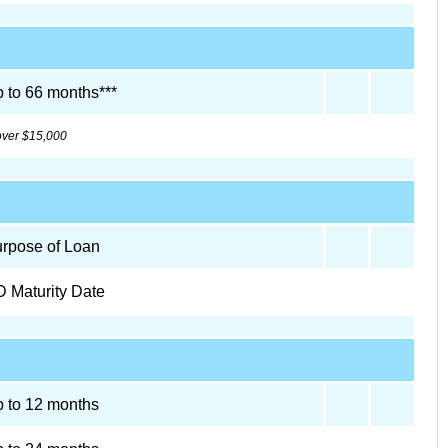
 to 66 months***
 over $15,000
rpose of Loan
 Maturity Date
 to 12 months