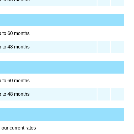
 to 60 months
 to 48 months
 to 60 months
 to 48 months
r our current rates