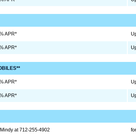
9% APR*
Up
9% APR*
Up
OBILES**
0% APR*
Up
0% APR*
Up
 Mindy at 712-255-4902
fo