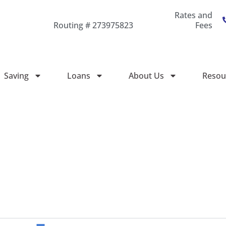
Rates and
Routing # 273975823
Fees
Saving
Loans
About Us
Resou