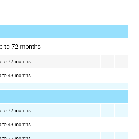
p to 72 months
 to 72 months
 to 48 months
 to 72 months
 to 48 months
 to 36 months