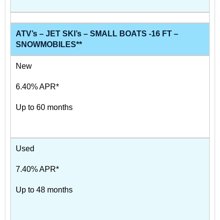
ATV’s – JET SKI’s – SMALL BOATS -16 FT –
SNOWMOBILES**
New
6.40% APR*
Up to 60 months
Used
7.40% APR*
Up to 48 months