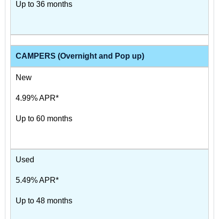
Up to 36 months
CAMPERS (Overnight and Pop up)
New
4.99% APR*
Up to 60 months
Used
5.49% APR*
Up to 48 months