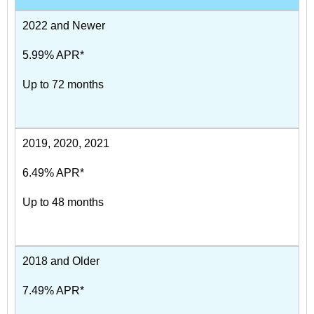
2022 and Newer
5.99% APR*
Up to 72 months
2019, 2020, 2021
6.49% APR*
Up to 48 months
2018 and Older
7.49% APR*