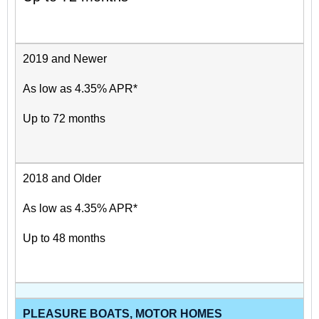
2019 and Newer
As low as 4.35% APR*
Up to 72 months
2018 and Older
As low as 4.35% APR*
Up to 48 months
PLEASURE BOATS, MOTOR HOMES