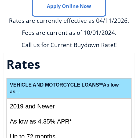
Apply Online Now
Rates are currently effective as 04/11/2026.
Fees are current as of 10/01/2024.
Call us for Current Buydown Rate!!
Rates
VEHICLE AND MOTORCYCLE LOANS**As low
as…
2019 and Newer
As low as 4.35% APR*
Up to 72 months