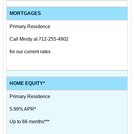
MORTGAGES
Primary Residence
Call Mindy at 712-255-4902
for our current rates
HOME EQUITY*
Primary Residence
5.99% APR*
Up to 66 months***