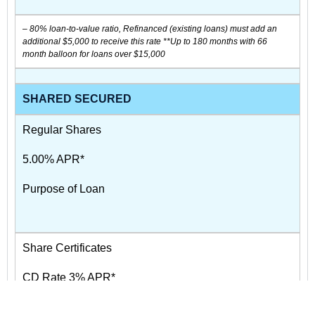
– 80% loan-to-value ratio, Refinanced (existing loans) must add an
additional $5,000 to receive this rate **Up to 180 months with 66
month balloon for loans over $15,000
SHARED SECURED
Regular Shares
5.00% APR*
Purpose of Loan
Share Certificates
CD Rate 3% APR*
CD Maturity Date