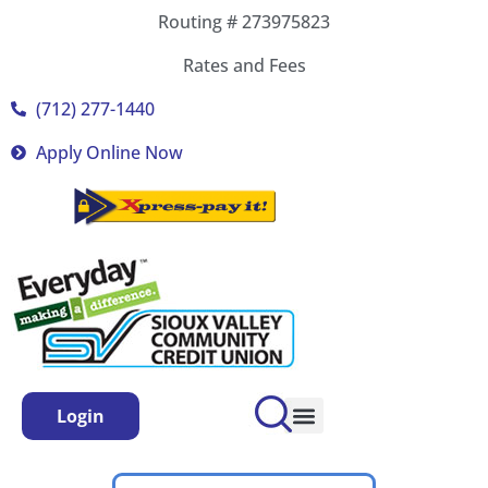
Routing # 273975823
Rates and Fees
(712) 277-1440
Apply Online Now
Login